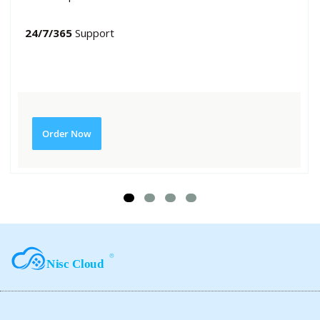
24/7/365
Support
Order Now