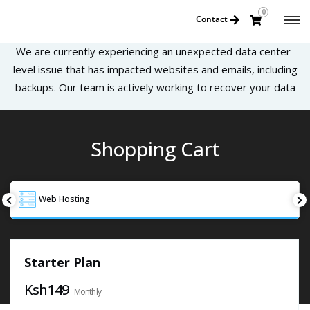
0
Contact
We are currently experiencing an unexpected data center-
level issue that has impacted websites and emails, including
backups. Our team is actively working to recover your data
Shopping Cart
Web Hosting
Starter Plan
Ksh149
Monthly