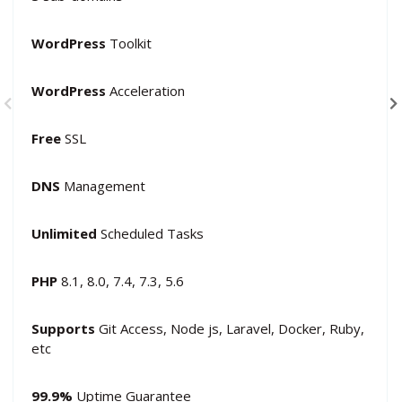
WordPress
Toolkit
WordPress
Acceleration
Free
SSL
DNS
Management
Unlimited
Scheduled Tasks
PHP
8.1, 8.0, 7.4, 7.3, 5.6
Supports
Git Access, Node js, Laravel, Docker, Ruby,
etc
99.9%
Uptime Guarantee