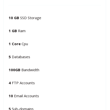
10 GB
SSD Storage
1 GB
Ram
1 Core
Cpu
5
Databases
100GB
Bandwidth
4
FTP Accounts
10
Email Accounts
5
Sub-domains