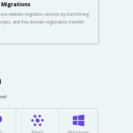
 Migrations
nce website migration services by transferring
scripts, and free domain registration transfer.
m
anel
l
Plesk
Windows