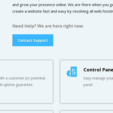
and grow your presence online. We are there when you ge
create a website fast and easy by resolving all web hosti
Need Help? We are here right now
Contact Support
Control Pane
th a customer (or potential
Easy manage your 
9% uptime guarantee.
panel.