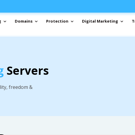
g
Domains
Protection
Digital Marketing
T
g
Servers
lity, freedom &