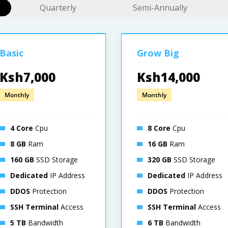
Quarterly
Semi-Annually
Basic
Grow Big
Ksh7,000
Ksh14,000
Monthly
Monthly
4 Core
Cpu
8 Core
Cpu
8 GB
Ram
16 GB
Ram
160 GB
SSD Storage
320 GB
SSD Storage
Dedicated
IP Address
Dedicated
IP Address
DDOS
Protection
DDOS
Protection
SSH Terminal
Access
SSH Terminal
Access
5 TB
Bandwidth
6 TB
Bandwidth