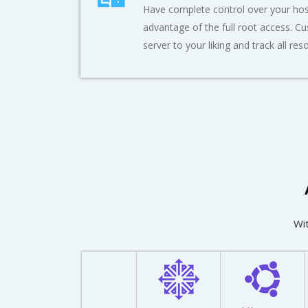
Have complete control over your hos
advantage of the full root access. C
server to your liking and track all res
Wit