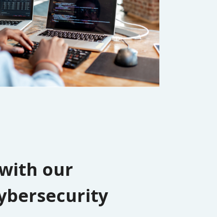
 with our
ybersecurity