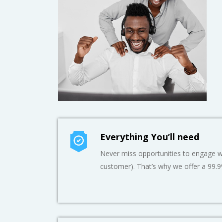
Everything You’ll need
Never miss opportunities to engage wi
customer). That’s why we offer a 99.