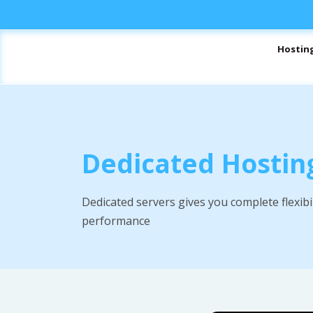
Hostin
Dedicated Hostin
Dedicated servers gives you complete flexibi
performance