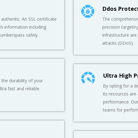
Ddos Protec
authentic. An SSL certificate
The comprehensive
h information including
precision targetin
numberspass safely.
infrastructure are
attacks (DDoS).
Ultra High 
he durability of your
By opting for a de
tra fast and reliable
its resources are
performance. Our
teams for perfor