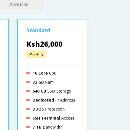
Annually
Standard
Pro
Ksh26,000
Ksh52,
Monthly
Monthly
16 Core
Cpu
32 Core
C
32 GB
Ram
64 GB
Ra
640 GB
SSD Storage
1280 GB
S
Dedicated
IP Address
Dedicat
DDOS
Protection
DDOS
Pro
SSH Terminal
Access
SSH Term
7 TB
Bandwidth
8 TB
Band