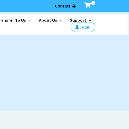
0
Contact
ransfer To Us
About Us
Support
Login