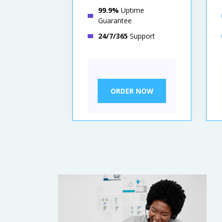
99.9%
Uptime
Guarantee
24/7/365
Support
ORDER NOW