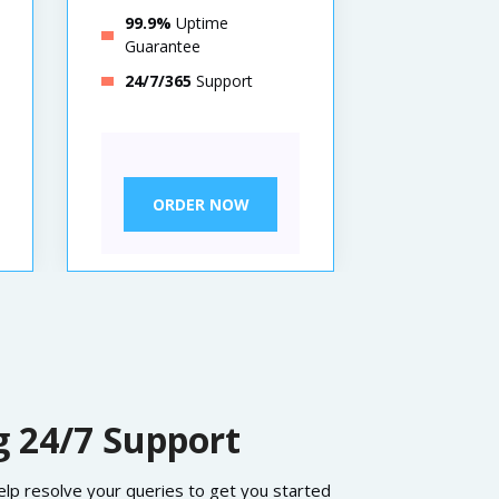
99.9%
Uptime
99.9%
Up
Guarantee
Guarante
24/7/365
Support
24/7/365
ORDER NOW
ORDE
 24/7 Support
help resolve your queries to get you started