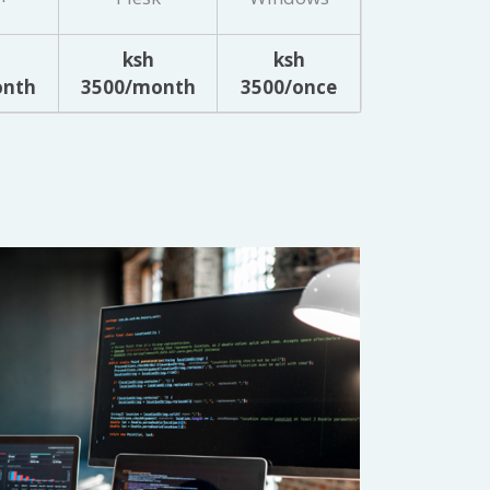
ksh
ksh
onth
3500/month
3500/once