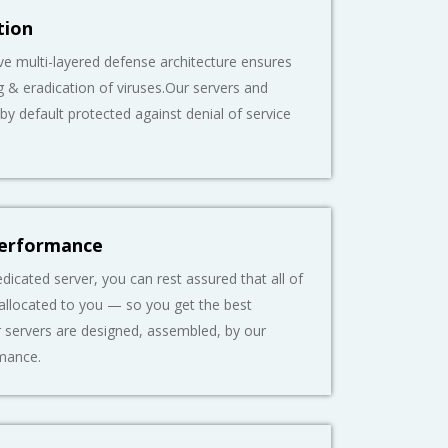
tion
 multi-layered defense architecture ensures
g & eradication of viruses.Our servers and
 by default protected against denial of service
Performance
dicated server, you can rest assured that all of
 allocated to you — so you get the best
 servers are designed, assembled, by our
mance.