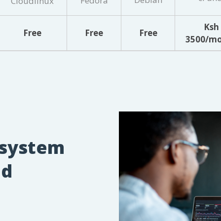
Fedora
Cloudlinux
Ksh
Free
Free
Free
3500/m
 system
d