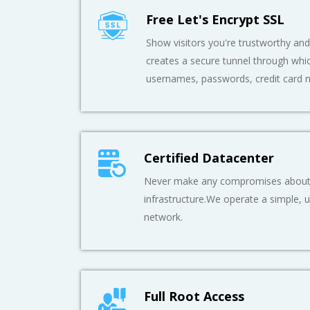
Free Let's Encrypt SSL
Show visitors you're trustworthy and 
creates a secure tunnel through whic
usernames, passwords, credit card 
Certified Datacenter
Never make any compromises about t
infrastructure.We operate a simple, ul
network.
Full Root Access