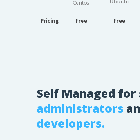
Ubuntu
Centos
Pricing
Free
Free
Self Managed for
administrators
an
developers.