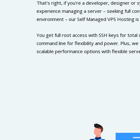
That’s right, if you’re a developer, designer or
experience managing a server – seeking full con
environment – our Self Managed VPS Hosting is a 
You get full root access with SSH keys for total 
command line for flexibility and power. Plus, we
scalable performance options with flexible serve