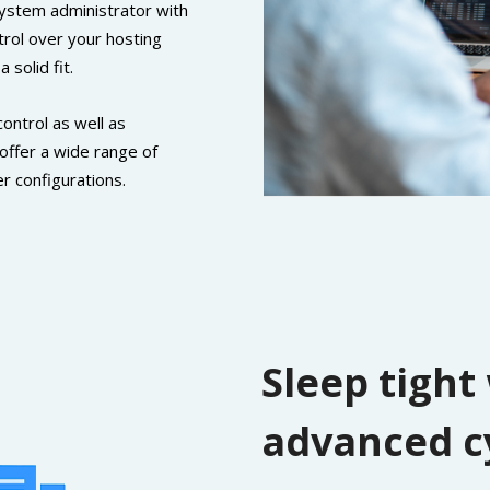
 system administrator with
trol over your hosting
solid fit.
control as well as
 offer a wide range of
r configurations.
Sleep tight
advanced c