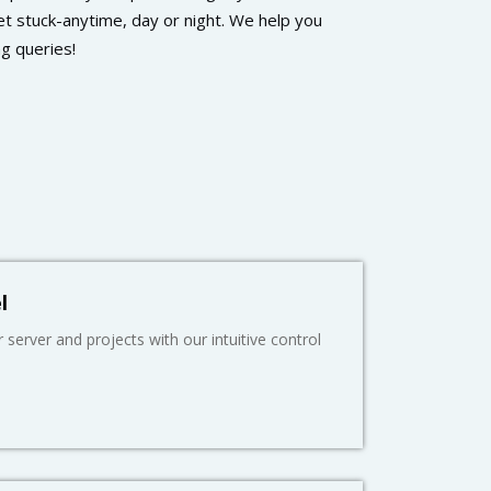
t stuck-anytime, day or night. We help you
ng queries!
l
server and projects with our intuitive control