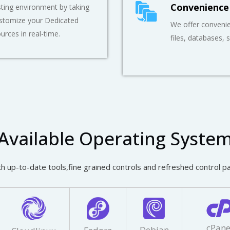
Convenience
ting environment by taking
ustomize your Dedicated
We offer convenie
ources in real-time.
files, databases, 
Available Operating Syste
h up-to-date tools,fine grained controls and refreshed control p
cPane
Debian