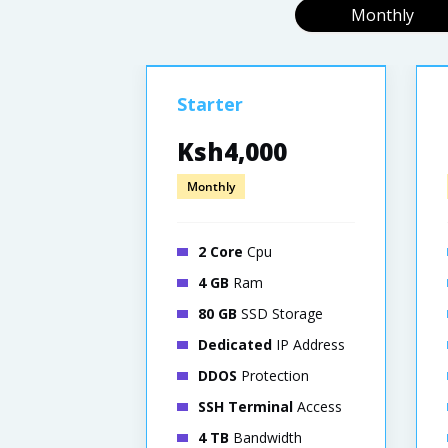
Monthly
Starter
Ksh4,000
Monthly
2 Core
Cpu
4 GB
Ram
80 GB
SSD Storage
Dedicated
IP Address
DDOS
Protection
SSH Terminal
Access
4 TB
Bandwidth