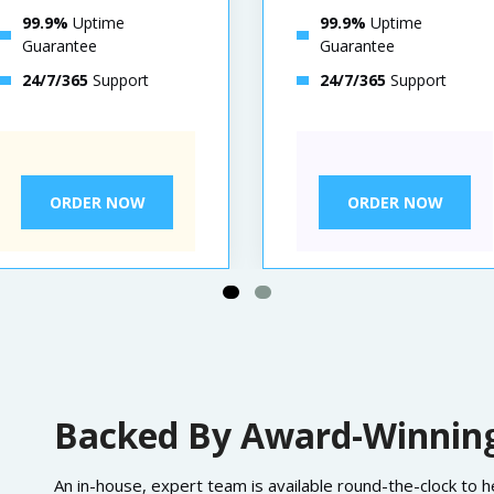
99.9%
Uptime
99.9%
Uptime
Guarantee
Guarantee
24/7/365
Support
24/7/365
Support
ORDER NOW
ORDER NOW
Backed By Award-Winning
An in-house, expert team is available round-the-clock to 